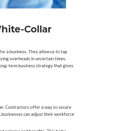
hite-Collar
or a business. They allow us to tap
rying overheads in uncertain times.
ong-term business strategy that gives
ner. Contractors offer a way to secure
, businesses can adjust their workforce