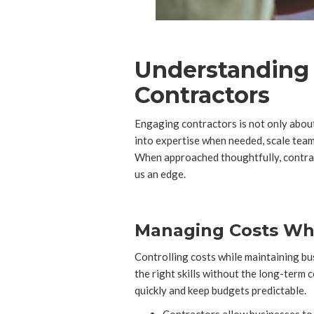
Understanding t
Contractors
Engaging contractors is not only about
into expertise when needed, scale teams
When approached thoughtfully, contra
us an edge.
Managing Costs Whil
Controlling costs while maintaining bu
the right skills without the long-term
quickly and keep budgets predictable.