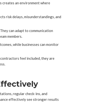
his creates an environment where
ects risk delays, misunderstandings, and
. They can adapt to communication
 team members.
outcomes, while businesses can monitor
contractors feel included, they are
ess.
ffectively
tations, regular check-ins, and
mance effectively see stronger results