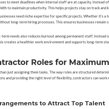
ses to meet deadlines when internal staff are at capacity. Instead 
th to maintain productivity. This helps projects stay on track and ke
inesses need niche expertise for specific projects. Whether it’s a te
 without long-term hiring processes. This ensures businesses remain 
t-term needs also reduces burnout among permanent staff. Instead of 
his creates a healthier work environment and supports long-term sta
ntractor Roles for Maximu
than just assigning them tasks. The way roles are structured determ
ons and providing the right level of flexibility, contractors can work
rrangements to Attract Top Talent