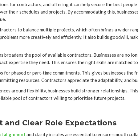
tions for contractors, and offering it can help secure the best people
ver their schedules and projects. By accommodating this, businesses 
ue.
actors to balance multiple projects, which often brings a wider rang
problems more creatively and efficiently. It also builds goodwill, ma
s broadens the pool of available contractors. Businesses are no longe
ct expertise they need. This ensures the right skills are matched to 
lows for phased or part-time commitments. This gives businesses the 
mitting resources. Contractors appreciate the adaptability, and bus
nces around flexibility, businesses build stronger relationships. Th
liable pool of contractors willing to prioritise future projects.
it and Clear Role Expectations
al alignment
and clarity in roles are essential to ensure smooth co