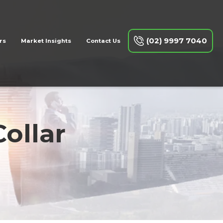
(02) 9997 7040
rs
Market Insights
Contact Us
ollar