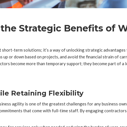
he Strategic Benefits of W
 short-term solutions; it’s a way of unlocking strategic advantages f
 up or down based on projects, and avoid the financial strain of car
ctors become more than temporary support; they become part of a l
e Retaining Flexibility
siness agility is one of the greatest challenges for any business ow
 commitments that come with full-time staff. By engaging contractors