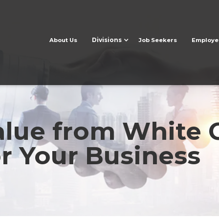
Divisions
About Us
Job Seekers
Employe
lue from White C
or Your Business