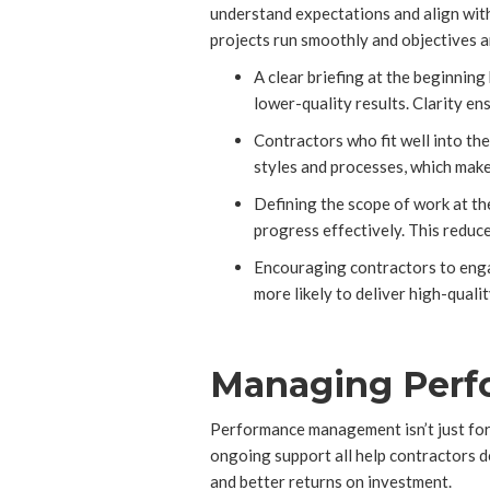
understand expectations and align with
projects run smoothly and objectives a
A clear briefing at the beginning
lower-quality results. Clarity e
Contractors who fit well into t
styles and processes, which mak
Defining the scope of work at th
progress effectively. This reduc
Encouraging contractors to engag
more likely to deliver high-quali
Managing Perfo
Performance management isn’t just for 
ongoing support all help contractors d
and better returns on investment.