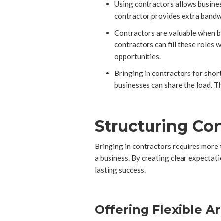
Using contractors allows busines
contractor provides extra bandwid
Contractors are valuable when bus
contractors can fill these roles
opportunities.
Bringing in contractors for shor
businesses can share the load. T
Structuring Co
Bringing in contractors requires more 
a business. By creating clear expectati
lasting success.
Offering Flexible A