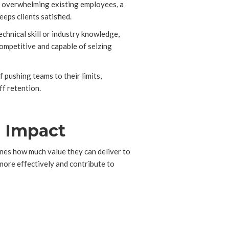
of overwhelming existing employees, a
eps clients satisfied.
chnical skill or industry knowledge,
competitive and capable of seizing
pushing teams to their limits,
ff retention.
m Impact
ines how much value they can deliver to
 more effectively and contribute to