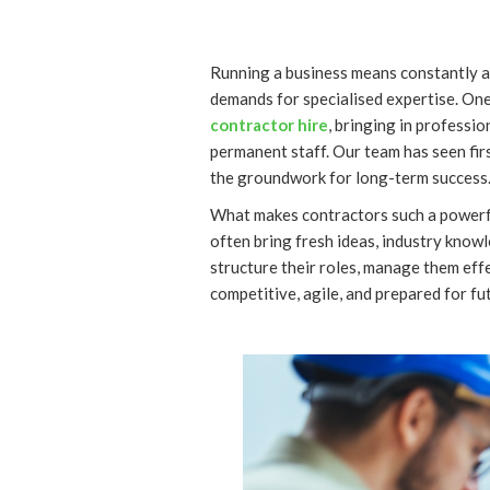
Running a business means constantly a
demands for specialised expertise. On
contractor hire
, bringing in professi
permanent staff. Our team has seen fi
the groundwork for long-term success
What makes contractors such a powerful r
often bring fresh ideas, industry knowl
structure their roles, manage them effe
competitive, agile, and prepared for fu