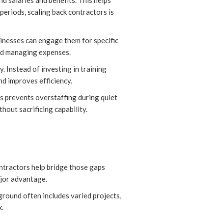
d salaries and benefits. This helps
periods, scaling back contractors is
usinesses can engage them for specific
and managing expenses.
. Instead of investing in training
nd improves efficiency.
is prevents overstaffing during quiet
hout sacrificing capability.
ontractors help bridge those gaps
ajor advantage.
ground often includes varied projects,
k.