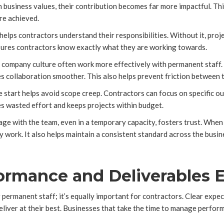
 business values, their contribution becomes far more impactful. T
re achieved.
 helps contractors understand their responsibilities. Without it, proj
nsures contractors know exactly what they are working towards.
he company culture often work more effectively with permanent staff
es collaboration smoother. This also helps prevent friction between
e start helps avoid scope creep. Contractors can focus on specific 
es wasted effort and keeps projects within budget.
e with the team, even in a temporary capacity, fosters trust. When 
ty work. It also helps maintain a consistent standard across the busin
rmance and Deliverables E
permanent staff; it’s equally important for contractors. Clear expec
eliver at their best. Businesses that take the time to manage perfor