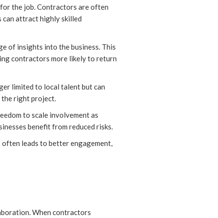
 for the job. Contractors are often
can attract highly skilled
e of insights into the business. This
king contractors more likely to return
r limited to local talent but can
the right project.
freedom to scale involvement as
inesses benefit from reduced risks.
is often leads to better engagement,
llaboration. When contractors