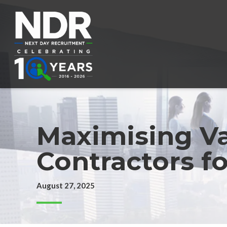
Maximising Va
Contractors f
August 27, 2025