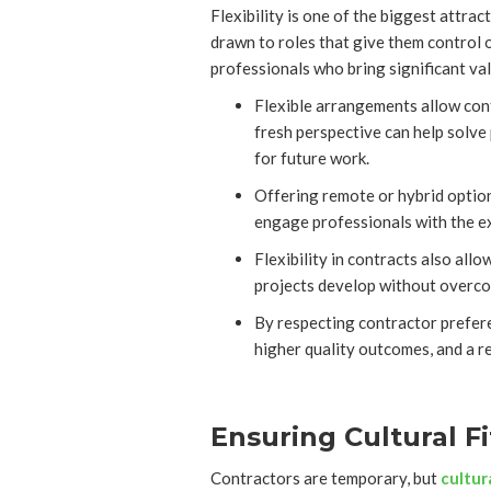
Flexibility is one of the biggest attrac
drawn to roles that give them control o
professionals who bring significant val
Flexible arrangements allow contr
fresh perspective can help solve 
for future work.
Offering remote or hybrid option
engage professionals with the exa
Flexibility in contracts also al
projects develop without overcom
By respecting contractor prefere
higher quality outcomes, and a re
Ensuring Cultural F
Contractors are temporary, but
cultur