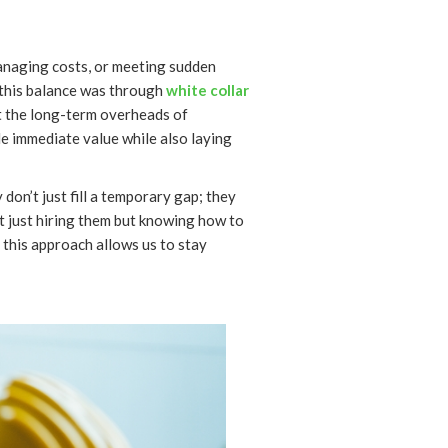
anaging costs, or meeting sudden
this balance was through
white collar
ut the long-term overheads of
e immediate value while also laying
don’t just fill a temporary gap; they
n’t just hiring them but knowing how to
 this approach allows us to stay