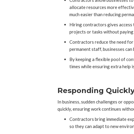
Contractors allow businesses to 
allocate resources more effective
much easier than reducing perm
Hiring contractors gives access t
projects or tasks without payin
Contractors reduce the need for o
permanent staff, businesses can b
By keeping a flexible pool of co
times while ensuring extra help i
Responding Quickly 
In business, sudden challenges or oppor
quickly, ensuring work continues withou
Contractors bring immediate expe
so they can adapt to new environ