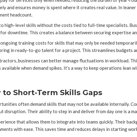
pay for services only when needed, reducing the burden of year-roun
ly and ensures money is spent where it creates real value. In leaner 
anent headcount.
o high-level skills without the costs tied to full-time specialists. B
g for downtime. This creates a balance between securing expertise 
ngoing training costs for skills that may only be needed temporarily
ring in ready-to-go talent for a project. This streamlines budgets a
ntractors, businesses can better manage fluctuations in workload. Th
s available when demand spikes. It’s a way to keep operations lean wit
to Short-Term Skills Gaps
tunities often demand skills that may not be available internally. C
t disruption. Their ability to step in and deliver from day one is a m
rience that allows them to integrate into teams quickly. Their back
ments with ease. This saves time and reduces delays in starting wor