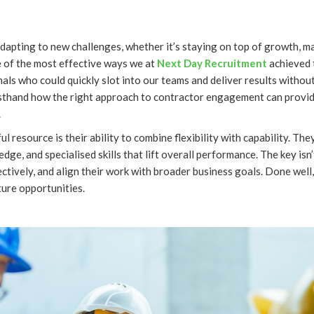
dapting to new challenges, whether it’s staying on top of growth, m
e of the most effective ways we at
Next Day Recruitment
achieved 
onals who could quickly slot into our teams and deliver results witho
rsthand how the right approach to contractor engagement can provid
.
esource is their ability to combine flexibility with capability. They 
edge, and specialised skills that lift overall performance. The key is
ctively, and align their work with broader business goals. Done well,
ture opportunities.