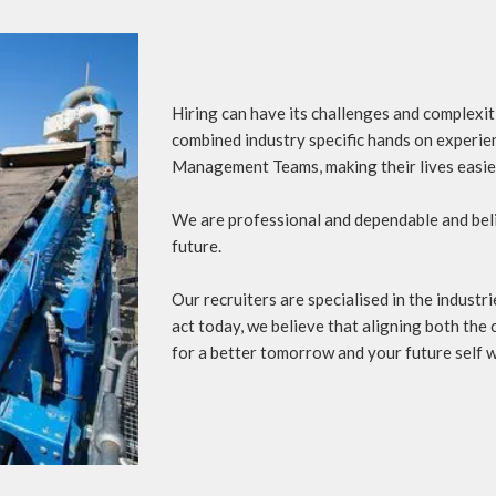
Hiring can have its challenges and complexi
combined industry specific hands on experien
Management Teams, making their lives easie
We are professional and dependable and beli
future.
Our recruiters are specialised in the indust
act today, we believe that aligning both the c
for a better tomorrow and your future self wi