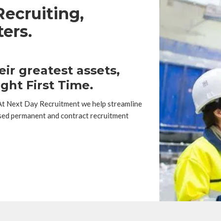
ecruiting,
ers.
ir greatest assets,
ght First Time.
 At Next Day Recruitment we help streamline
sed permanent and contract recruitment