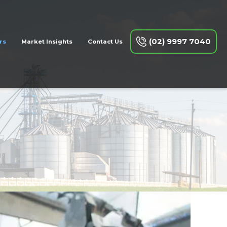
(02) 9997 7040
rs
Market Insights
Contact Us