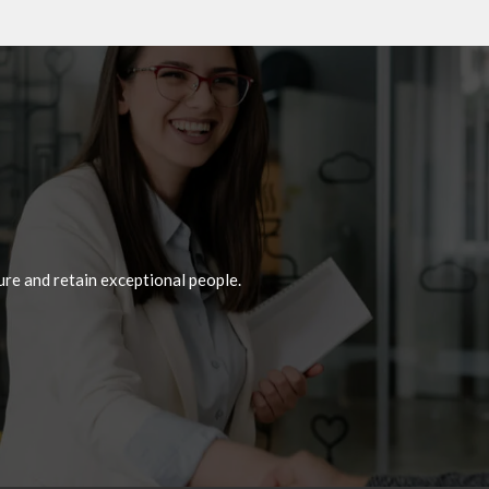
re and retain exceptional people.