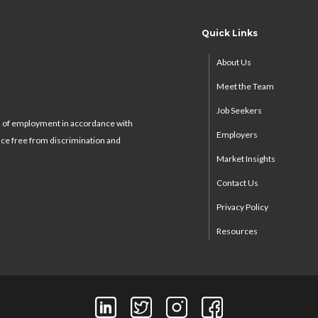
Quick Links
About Us
Meet the Team
Job Seekers
s of employment in accordance with
Employers
ace free from discrimination and
Market Insights
Contact Us
Privacy Policy
Resources