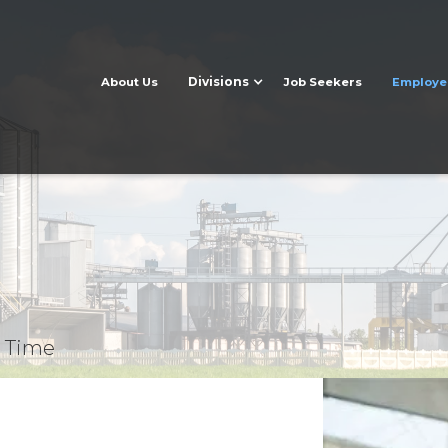
Divisions
About Us
Job Seekers
Employe
t Time