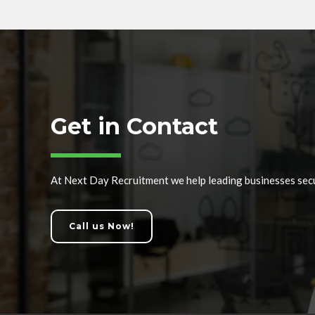
Get in Contact
At Next Day Recruitment we help leading businesses secu
Call us Now!