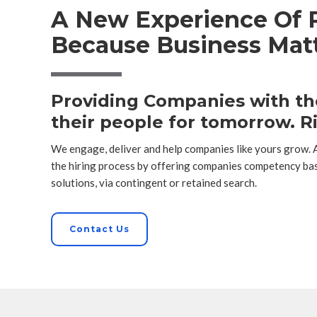
A New Experience Of R
Because Business Matt
Providing Companies with the
their people for tomorrow. Ri
We engage, deliver and help companies like yours grow.
the hiring process by offering companies competency ba
solutions, via contingent or retained search.
Contact Us