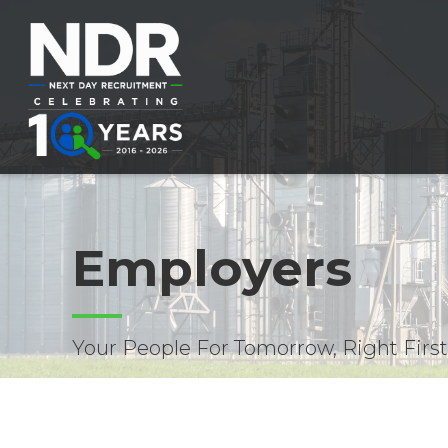
Employers
Your People For Tomorrow, Right Firs