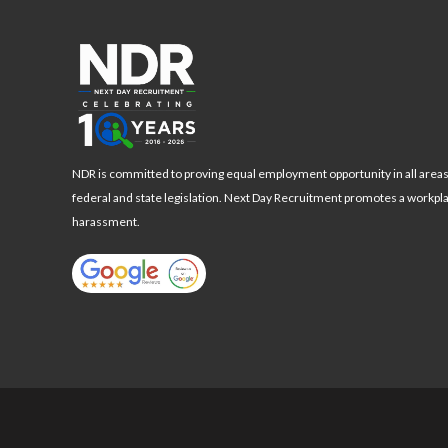
NDR is committed to proving equal employment opportunity in all area
federal and state legislation. Next Day Recruitment promotes a workpl
harassment.