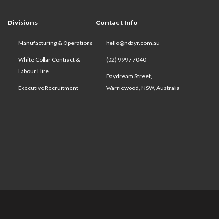
Divisions
Contact Info
Manufacturing & Operations
hello@ndayr.com.au
White Collar Contract &
(02) 9997 7040
Labour Hire
Daydream Street,
Executive Recruitment
Warriewood, NSW, Australia