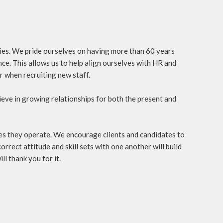
ties. We pride ourselves on having more than 60 years
ce. This allows us to help align ourselves with HR and
r when recruiting new staff.
eve in growing relationships for both the present and
ries they operate. We encourage clients and candidates to
orrect attitude and skill sets with one another will build
ll thank you for it.