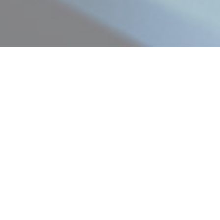
Contract & Labour Hire
Sydney
Our Contract and Labour hire division focuses on finding the
best candidates for short, medium, or long-term contracts.
We employ a comprehensive range of workforce skills for
mine sites, manufacturing and production plants, supply chain,
warehousing and logistics.
Contact Us