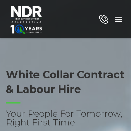
White Collar Contract
& Labour Hire
Your People For Tomorrow,
Right First Time