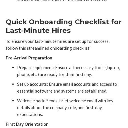
Quick Onboarding Checklist for
Last-Minute Hires
To ensure your last-minute hires are set up for success,
follow this streamlined onboarding checklist:
Pre-Arrival Preparation
Prepare equipment: Ensure all necessary tools (laptop,
phone, etc.) are ready for their first day.
Set up accounts: Ensure email accounts and access to
essential software and systems are established.
Welcome pack: Send a brief welcome email with key
details about the company, role, and first-day
expectations.
First Day Orientation