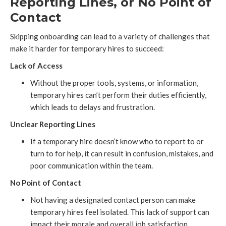
Reporting Lines, or No Point of
Contact
Skipping onboarding can lead to a variety of challenges that
make it harder for temporary hires to succeed:
Lack of Access
Without the proper tools, systems, or information,
temporary hires can’t perform their duties efficiently,
which leads to delays and frustration.
Unclear Reporting Lines
If a temporary hire doesn’t know who to report to or
turn to for help, it can result in confusion, mistakes, and
poor communication within the team.
No Point of Contact
Not having a designated contact person can make
temporary hires feel isolated. This lack of support can
impact their morale and overall job satisfaction.