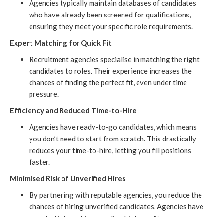
Agencies typically maintain databases of candidates
who have already been screened for qualifications,
ensuring they meet your specific role requirements.
Expert Matching for Quick Fit
Recruitment agencies specialise in matching the right
candidates to roles. Their experience increases the
chances of finding the perfect fit, even under time
pressure.
Efficiency and Reduced Time-to-Hire
Agencies have ready-to-go candidates, which means
you don’t need to start from scratch. This drastically
reduces your time-to-hire, letting you fill positions
faster.
Minimised Risk of Unverified Hires
By partnering with reputable agencies, you reduce the
chances of hiring unverified candidates. Agencies have