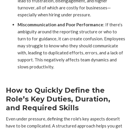
lead to frustration, disengagement, and higher
turnover, all of which are costly for businesses—
especially when hiring under pressure.
Miscommunication and Poor Performance
: If there’s
ambiguity around the reporting structure or who to
turn to for guidance, it can create confusion. Employees
may struggle to know who they should communicate
with, leading to duplicated efforts, errors, and a lack of
support. This negatively affects team dynamics and
slows productivity.
How to Quickly Define the
Role’s Key Duties, Duration,
and Required Skills
Even under pressure, defining the role's key aspects doesn't
have to be complicated. A structured approach helps you get