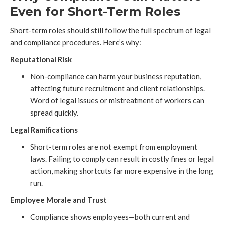
Even for Short-Term Roles
Short-term roles should still follow the full spectrum of legal
and compliance procedures. Here’s why:
Reputational Risk
Non-compliance can harm your business reputation,
affecting future recruitment and client relationships.
Word of legal issues or mistreatment of workers can
spread quickly.
Legal Ramifications
Short-term roles are not exempt from employment
laws. Failing to comply can result in costly fines or legal
action, making shortcuts far more expensive in the long
run.
Employee Morale and Trust
Compliance shows employees—both current and