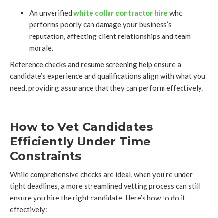
An unverified
white collar contractor hire
who
performs poorly can damage your business’s
reputation, affecting client relationships and team
morale.
Reference checks and resume screening help ensure a
candidate’s experience and qualifications align with what you
need, providing assurance that they can perform effectively.
How to Vet Candidates
Efficiently Under Time
Constraints
While comprehensive checks are ideal, when you’re under
tight deadlines, a more streamlined vetting process can still
ensure you hire the right candidate. Here’s how to do it
effectively: