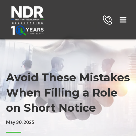
Avoid These Mistakes
When Filling a Role
on Short Notice
May 30, 2025