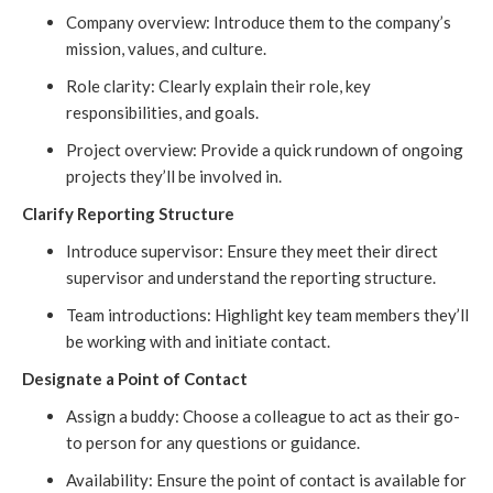
Company overview: Introduce them to the company’s
mission, values, and culture.
Role clarity: Clearly explain their role, key
responsibilities, and goals.
Project overview: Provide a quick rundown of ongoing
projects they’ll be involved in.
Clarify Reporting Structure
Introduce supervisor: Ensure they meet their direct
supervisor and understand the reporting structure.
Team introductions: Highlight key team members they’ll
be working with and initiate contact.
Designate a Point of Contact
Assign a buddy: Choose a colleague to act as their go-
to person for any questions or guidance.
Availability: Ensure the point of contact is available for