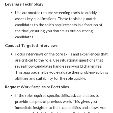
Leverage Technology
Use automated resume screening tools to quickly
assess key qualifications. These tools help match
candidates to the role’s requirements in a fraction of
the time, ensuring you don’t miss out on strong
candidates.
Conduct Targeted Interviews
Focus interviews on the core skills and experiences that
are critical to the role. Use situational questions that
reveal how candidates handle real-world challenges.
This approach helps you evaluate their problem-solving
abilities and suitability for the role quickly.
Request Work Samples or Portfolios
If the role requires specific skills, ask candidates to
provide samples of previous work. This gives you
immediate insight into their capabilities and allows you