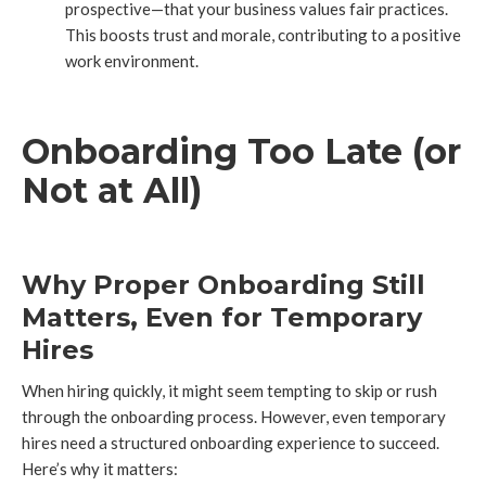
prospective—that your business values fair practices.
This boosts trust and morale, contributing to a positive
work environment.
Onboarding Too Late (or
Not at All)
Why Proper Onboarding Still
Matters, Even for Temporary
Hires
When hiring quickly, it might seem tempting to skip or rush
through the onboarding process. However, even temporary
hires need a structured onboarding experience to succeed.
Here’s why it matters: