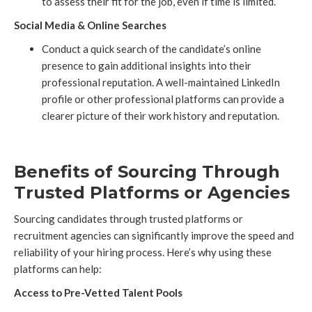
to assess their fit for the job, even if time is limited.
Social Media & Online Searches
Conduct a quick search of the candidate’s online
presence to gain additional insights into their
professional reputation. A well-maintained LinkedIn
profile or other professional platforms can provide a
clearer picture of their work history and reputation.
Benefits of Sourcing Through
Trusted Platforms or Agencies
Sourcing candidates through trusted platforms or
recruitment agencies can significantly improve the speed and
reliability of your hiring process. Here’s why using these
platforms can help:
Access to Pre-Vetted Talent Pools