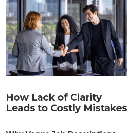
How Lack of Clarity
Leads to Costly Mistakes