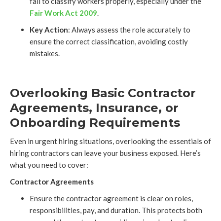
fail to classify workers properly, especially under the
Fair Work Act 2009
.
Key Action
: Always assess the role accurately to
ensure the correct classification, avoiding costly
mistakes.
Overlooking Basic Contractor
Agreements, Insurance, or
Onboarding Requirements
Even in urgent hiring situations, overlooking the essentials of
hiring contractors can leave your business exposed. Here’s
what you need to cover:
Contractor Agreements
Ensure the contractor agreement is clear on roles,
responsibilities, pay, and duration. This protects both