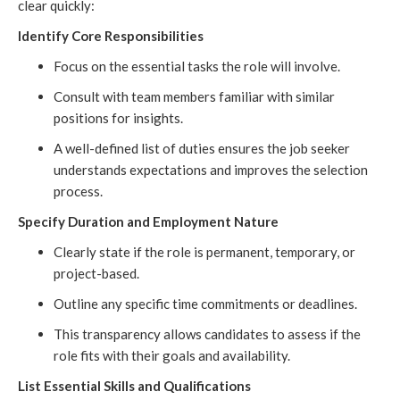
clear quickly:
Identify Core Responsibilities
Focus on the essential tasks the role will involve.
Consult with team members familiar with similar
positions for insights.
A well-defined list of duties ensures the job seeker
understands expectations and improves the selection
process.
Specify Duration and Employment Nature
Clearly state if the role is permanent, temporary, or
project-based.
Outline any specific time commitments or deadlines.
This transparency allows candidates to assess if the
role fits with their goals and availability.
List Essential Skills and Qualifications