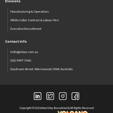
Divisions
Manufacturing & Operations
White Collar Contract & Labour Hire
Executive Recruitment
Contact Info
hello@ndayr.com.au
(02) 9997 7040
Daydream Street, Warriewood, NSW, Australia
Copyright ©
2026
Next Day Recruitment
|
All Rights Reserved