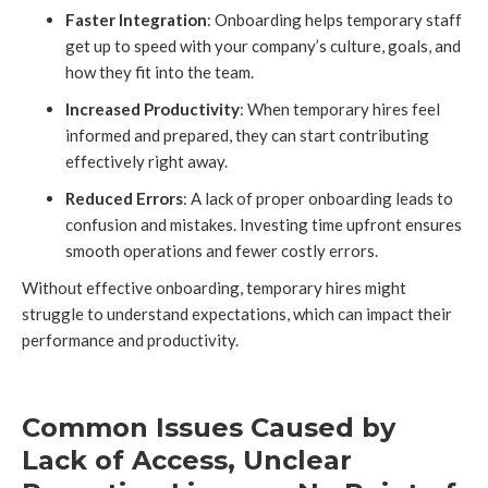
Faster Integration
: Onboarding helps temporary staff
get up to speed with your company’s culture, goals, and
how they fit into the team.
Increased Productivity
: When temporary hires feel
informed and prepared, they can start contributing
effectively right away.
Reduced Errors
: A lack of proper onboarding leads to
confusion and mistakes. Investing time upfront ensures
smooth operations and fewer costly errors.
Without effective onboarding, temporary hires might
struggle to understand expectations, which can impact their
performance and productivity.
Common Issues Caused by
Lack of Access, Unclear