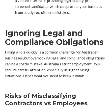
a vested interest in providing high-quality, pre-
screened candidates, which can protect your business
from costly recruitment mistakes.
Ignoring Legal and
Compliance Obligations
Filling a role quickly is a common challenge for Australian
businesses, but overlooking legal and compliance obligations
can be a costly mistake. Australia’s strict employment laws
require careful attention, especially in urgent hiring
situations. Here’s what you need to keep in mind:
Risks of Misclassifying
Contractors vs Employees