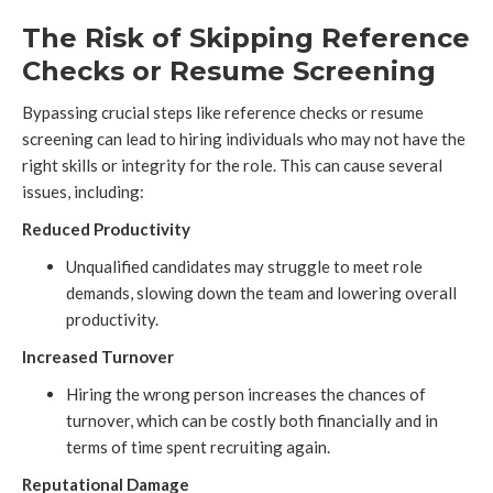
The Risk of Skipping Reference
Checks or Resume Screening
Bypassing crucial steps like reference checks or resume
screening can lead to hiring individuals who may not have the
right skills or integrity for the role. This can cause several
issues, including:
Reduced Productivity
Unqualified candidates may struggle to meet role
demands, slowing down the team and lowering overall
productivity.
Increased Turnover
Hiring the wrong person increases the chances of
turnover, which can be costly both financially and in
terms of time spent recruiting again.
Reputational Damage