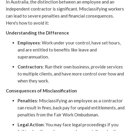
In Australia, the distinction between an employee and an
independent contractor is significant. Misclassifying workers
can lead to severe penalties and financial consequences.
Here's how to avoid it:
Understanding the Difference
Employees
: Work under your control, have set hours,
and are entitled to benefits like leave and
superannuation.
Contractors
: Run their own business, provide services
to multiple clients, and have more control over how and
when they work.
Consequences of Misclassification
Penalties
: Misclassifying an employee as a contractor
can result in fines, back pay for unpaid entitlements, and
penalties from the Fair Work Ombudsman.
Legal Action
: You may face legal proceedings if you