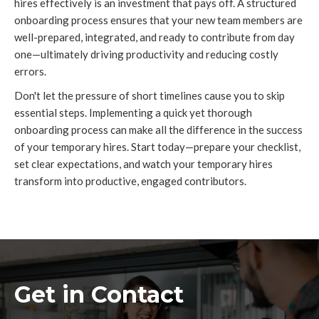
hires effectively is an investment that pays off. A structured
onboarding process ensures that your new team members are
well-prepared, integrated, and ready to contribute from day
one—ultimately driving productivity and reducing costly
errors.
Don't let the pressure of short timelines cause you to skip
essential steps. Implementing a quick yet thorough
onboarding process can make all the difference in the success
of your temporary hires. Start today—prepare your checklist,
set clear expectations, and watch your temporary hires
transform into productive, engaged contributors.
Get in Contact