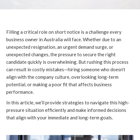
Filling a critical role on short notice is a challenge every
business owner in Australia will face. Whether due to an
unexpected resignation, an urgent demand surge, or
unexpected changes, the pressure to secure the right
candidate quickly is overwhelming. But rushing this process
can result in costly mistakes—hiring someone who doesn’t
align with the company culture, overlooking long-term
potential, or making a poor fit that affects business
performance.
In this article, we’ll provide strategies to navigate this high-
pressure situation efficiently and make informed decisions
that align with your immediate and long-term goals.