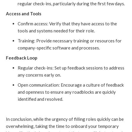
regular check-ins, particularly during the first few days.
Access and Tools
Confirm access: Verify that they have access to the
tools and systems needed for their role.
Training: Provide necessary training or resources for
company-specific software and processes.
Feedback Loop
Regular check-ins: Set up feedback sessions to address
any concerns early on.
Open communication: Encourage a culture of feedback
and openness to ensure any roadblocks are quickly
identified and resolved.
In conclusion, while the urgency of filling roles quickly can be
overwhelming, taking the time to onboard your temporary