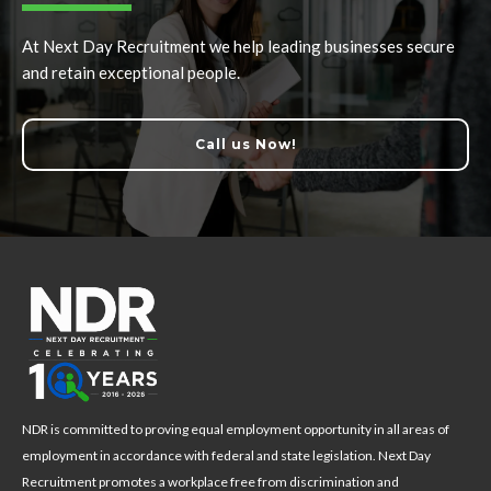
At Next Day Recruitment we help leading businesses secure
and retain exceptional people.
Call us Now!
NDR is committed to proving equal employment opportunity in all areas of
employment in accordance with federal and state legislation. Next Day
Recruitment promotes a workplace free from discrimination and