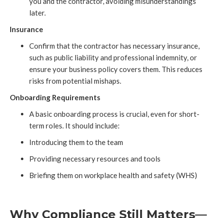
you and the contractor, avoiding misunderstandings
later.
Insurance
Confirm that the contractor has necessary insurance,
such as public liability and professional indemnity, or
ensure your business policy covers them. This reduces
risks from potential mishaps.
Onboarding Requirements
A basic onboarding process is crucial, even for short-
term roles. It should include:
Introducing them to the team
Providing necessary resources and tools
Briefing them on workplace health and safety (WHS)
Why Compliance Still Matters—