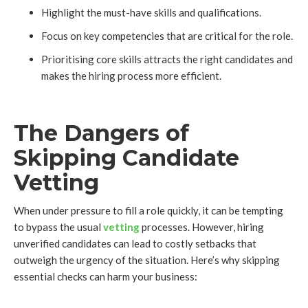
Highlight the must-have skills and qualifications.
Focus on key competencies that are critical for the role.
Prioritising core skills attracts the right candidates and
makes the hiring process more efficient.
The Dangers of
Skipping Candidate
Vetting
When under pressure to fill a role quickly, it can be tempting
to bypass the usual
vetting
processes. However, hiring
unverified candidates can lead to costly setbacks that
outweigh the urgency of the situation. Here’s why skipping
essential checks can harm your business: