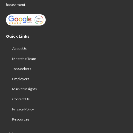
harassment.
Quick Links
About Us
Meet the Team
Job Seekers
Employers
Market Insights
Contact Us
Privacy Policy
Resources