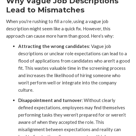
Why Vague Job Descriptions
Lead to Mismatches
When you're rushing to fill a role, using a vague job
description might seem like a quick fix. However, this
approach can cause more harm than good. Here’s why:
Attracting the wrong candidates
: Vague job
descriptions or unclear role expectations can lead to a
flood of applications from candidates who aren't a good
fit. This wastes valuable time in the screening process
and increases the likelihood of hiring someone who
won’t perform well or integrate into the company
culture.
Disappointment and turnover
: Without clearly
defined expectations, employees may find themselves
performing tasks they weren’t prepared for or weren’t
aware of when they accepted the role. This
misalignment between expectations and reality can