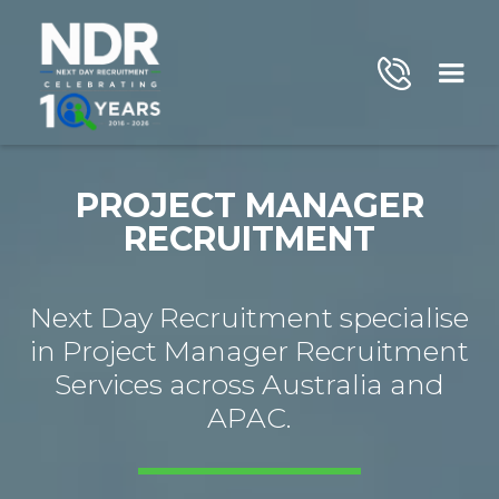
PROJECT MANAGER
RECRUITMENT
Next Day Recruitment specialise
in Project Manager Recruitment
Services across Australia and
APAC.