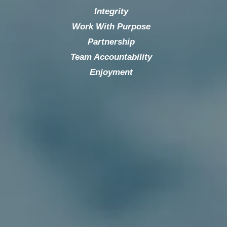
Integrity
Work With Purpose
Partnership
Team Accountability
Enjoyment