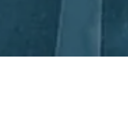
Next Day Recruitment
If you’re looking for the best in Project Manager Recruitment,
look no further than Next Day Recruitment (NDR). Our
experienced consultants have extensive knowledge of the
Manufacturing and Operations sectors, with offices in Sydney
and Newcastle, to ensure that local and global talent is sourced
and recruited. We understand that the best candidate for the job