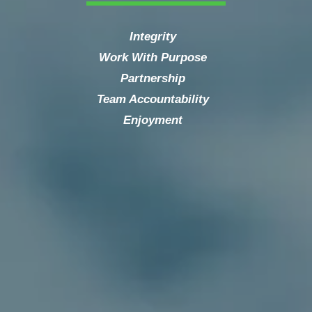
Integrity
Work With Purpose
Partnership
Team Accountability
Enjoyment