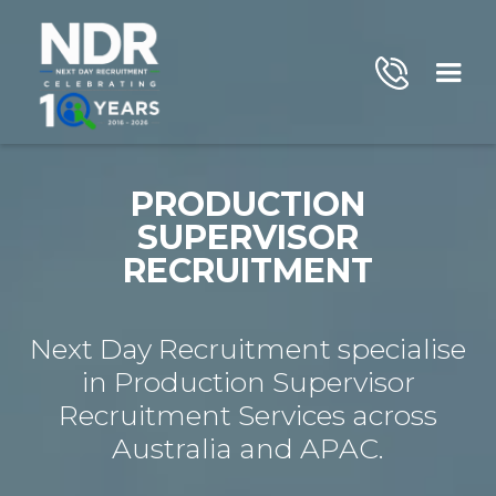
PRODUCTION
SUPERVISOR
RECRUITMENT
Next Day Recruitment specialise
in Production Supervisor
Recruitment Services across
Australia and APAC.