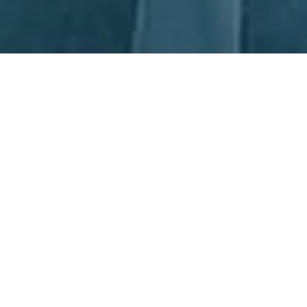
Next Day Recruitment
At Next Day Recruitment (NDR), we understand how vital it is to
hire the right Production Supervisor. That's why we've become
Australia's leading specialists in Production Supervisor
Recruitment. Our consultants, based in offices in Sydney and
Newcastle, are highly experienced in all areas of Manufacturing
and Operations. We strive to recruit the best talent, not just
those who have the most qualifications, but those who have the
skills and qualities that make them capable of succeeding in the
role. When you choose NDR, you know you're working with the
crème de la crème of Production Supervisor Recruitment.
Partnerships, together we all win.