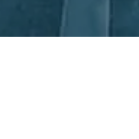
Next Day Recruitment
At Next Day Recruitment (NDR), we pride ourselves on our
expertise in Fitter Recruitment across Australia. Based in both
Sydney and Newcastle, our experienced consultants provide an
extensive range of services covering all areas of Manufacturing
and Operations. We strive to source the right candidates, not
only those with the most suitable qualifications, but those with
the skills and potential to excel in the position. With NDR, you
can be sure you're working with a top-tier Fitter Recruitment
service.
Partnerships, together we all win.