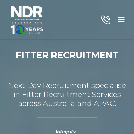
FITTER RECRUITMENT
Next Day Recruitment specialise
in Fitter Recruitment Services
across Australia and APAC.
Integrity