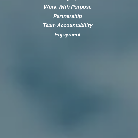
Work With Purpose
Partnership
Team Accountability
Enjoyment