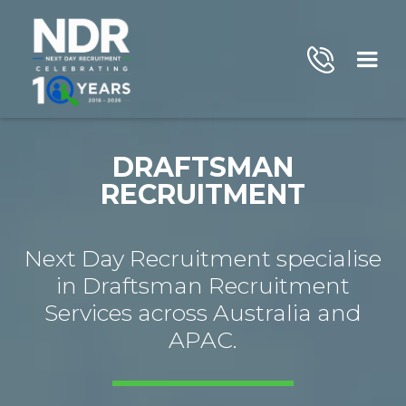
DRAFTSMAN
RECRUITMENT
Next Day Recruitment specialise
in Draftsman Recruitment
Services across Australia and
APAC.