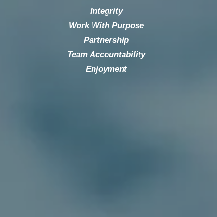
Integrity
Work With Purpose
Partnership
Team Accountability
Enjoyment