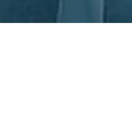
Next Day Recruitment
Are you looking for the best in Draftsman Recruitment? Look no
further than Next Day Recruitment (NDR)! We are Australia's
premier specialists in this field, with offices in Sydney and
Newcastle to serve clients across Manufacturing and
Operations. Our experienced consultants are dedicated to
seeking out the best local and international talent for the
position. We don't just focus on qualifications; rather, we select
individuals who have the most potential to succeed in the role.
Partner with NDR and you can rest assured that you’re working
with the best of the best in Draftsman Recruitment.
Partnerships, together we all win.