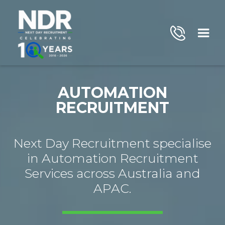
AUTOMATION
RECRUITMENT
Next Day Recruitment specialise
in Automation Recruitment
Services across Australia and
APAC.