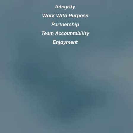
Integrity
Work With Purpose
Partnership
Team Accountability
Enjoyment