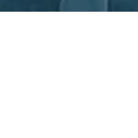
Next Day Recruitment
If you're looking for Automation Recruitment, turn to Next Day
Recruitment (NDR). Our experienced consultants are located in
our Sydney and Newcastle offices and have extensive
knowledge in the Manufacturing and Operations sectors. We
don't just select candidates based on qualifications, we look for
those with the greatest potential to succeed in the role. When
you choose NDR, you're partnering with the top experts in the
Automation Recruitment industry in Australia.
Partnerships, together we all win.
Learn More